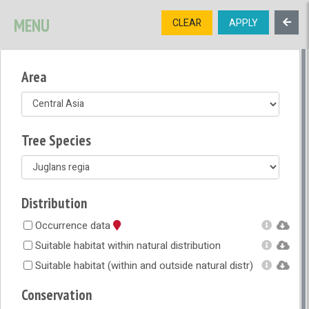
SIGNUP
LOGIN
CONTACT US
MENU
CLEAR
APPLY
TREE
DIVERSITY
Area
OPEN MENU
OPEN LEGEND
Tree Species
Distribution
Occurrence data
Suitable habitat within natural distribution
Suitable habitat (within and outside natural distr)
Conservation