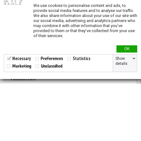
We use cookies to personalise content and ads, to
Overexploitation (vulnerability)
provide social media features and to analyse our traffic.
We also share information about your use of our site with
Overgrazing (vulnerability)
our social media, advertising and analytics partners who
may combine it with other information that you’ve
Landslide (vulnerability)
provided to them or that they’ve collected from your use
Fragmentation (vulnerability)
of their services.
Priority actions
OK
Necessary
Preferences
Statistics
Show
Species richness
details
Marketing
Unclassified
Validation
2026 © All Rights Reserved.
Developed by
NewtVision
Privacy Policy
|
Cookie Policy