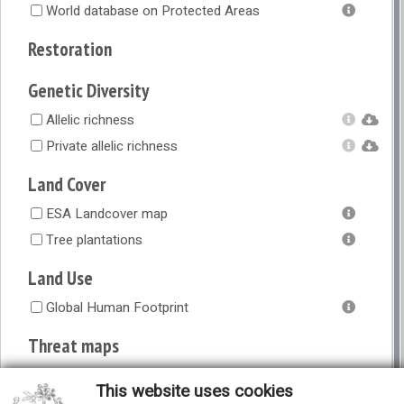
World database on Protected Areas
Restoration
Genetic Diversity
Allelic richness
Private allelic richness
Land Cover
ESA Landcover map
Tree plantations
Land Use
Global Human Footprint
Threat maps
Combined vulnerability to short-term threats
This website uses cookies
Climate change (vulnerability)